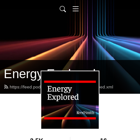
Energy Explored
https://feed.podbean.com/reedsmithenergy/feed.xml