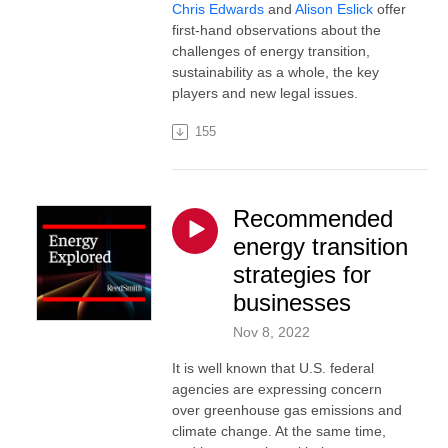
Chris Edwards
and
Alison Eslick
offer
first-hand observations about the
challenges of energy transition,
sustainability as a whole, the key
players and new legal issues.
155
Recommended
energy transition
strategies for
businesses
Nov 8, 2022
It is well known that U.S. federal
agencies are expressing concern
over greenhouse gas emissions and
climate change. At the same time,