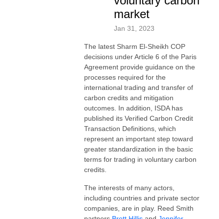
voluntary carbon
market
Jan 31, 2023
The latest Sharm El-Sheikh COP
decisions under Article 6 of the Paris
Agreement provide guidance on the
processes required for the
international trading and transfer of
carbon credits and mitigation
outcomes. In addition, ISDA has
published its Verified Carbon Credit
Transaction Definitions, which
represent an important step toward
greater standardization in the basic
terms for trading in voluntary carbon
credits.
The interests of many actors,
including countries and private sector
companies, are in play. Reed Smith
partners
Brett Hillis
and
Jennifer