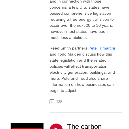
and in connection with those
concerns, a few U.S. states have
passed comprehensive legislation
requiring a true energy transition to
occur over the next 20 to 30 years,
however most states have been
much less ambitious.
Reed Smith partners
Pete Trimarchi
and Todd Maiden discuss how this
state legislation and the related
policies will affect transportation,
electricity generation, buildings, and
more. Pete and Todd also share
information on how businesses can
begin to adjust.
138
The carbon