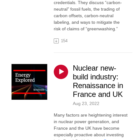
credentials. They discuss “carbon-
neutral” fossil fuels, the trading of
carbon offsets, carbon-neutral
labeling, and ways to mitigate the
risk of claims of “greenwashing.”
154
Nuclear new-
build industry:
Renaissance in
France and UK
Aug 23, 2022
Many factors are heightening interest
in nuclear power generation, and
France and the UK have become
especially proactive about investing