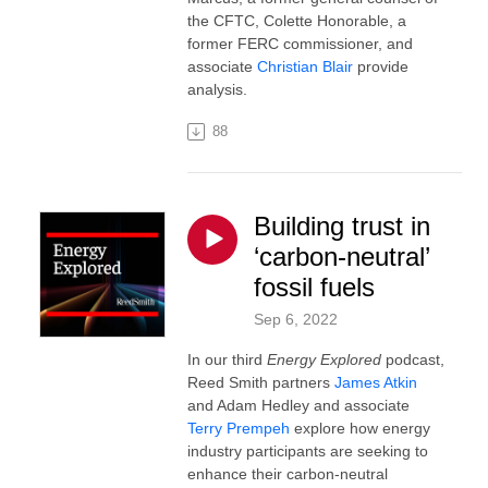
the CFTC, Colette Honorable, a
former FERC commissioner, and
associate
Christian Blair
provide
analysis.
88
Building trust in
‘carbon-neutral’
fossil fuels
Sep 6, 2022
In our third
Energy Explored
podcast,
Reed Smith partners
James Atkin
and Adam Hedley and associate
Terry Prempeh
explore how energy
industry participants are seeking to
enhance their carbon-neutral