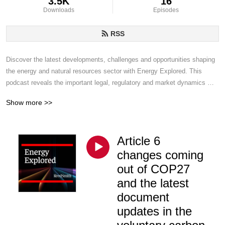
3.5K
16
Downloads
Episodes
RSS
Discover the latest developments, challenges and opportunities shaping 
the energy and natural resources sector with Energy Explored. This 
podcast reveals the important legal, regulatory and market dynamics 
transforming the global energy landscape. Reed Smith lawyers and 
Show more >>
leading industry voices discuss topics from renewables and carbon 
capture to oil, gas, infrastructure and beyond.
Article 6
changes coming
out of COP27
and the latest
document
updates in the