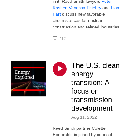
in it. Reed Smith lawyers
Peter
Rosher
,
Vanessa Thieffry
and
Liam
Hart
discuss new favorable
circumstances for nuclear
construction and related industries.
112
The U.S. clean
energy
transition: A
focus on
transmission
development
Aug 11, 2022
Reed Smith partner Colette
Honorable is joined by counsel