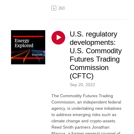
263
U.S. regulatory
developments:
U.S. Commodity
Futures Trading
Commission
(CFTC)
Sep 20, 2022
The Commodity Futures Trading
Commission, an independent federal
agency, is undertaking new initiatives
to address emerging risks such as
climate change and crypto-assets.
Reed Smith partners Jonathan
Marcus, a former general counsel of