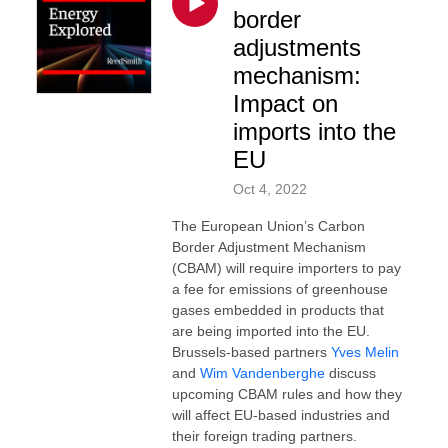
border
adjustments
mechanism:
Impact on
imports into the
EU
Oct 4, 2022
The European Union’s Carbon
Border Adjustment Mechanism
(CBAM) will require importers to pay
a fee for emissions of greenhouse
gases embedded in products that
are being imported into the EU.
Brussels-based partners
Yves Melin
and
Wim Vandenberghe
discuss
upcoming CBAM rules and how they
will affect EU-based industries and
their foreign trading partners.