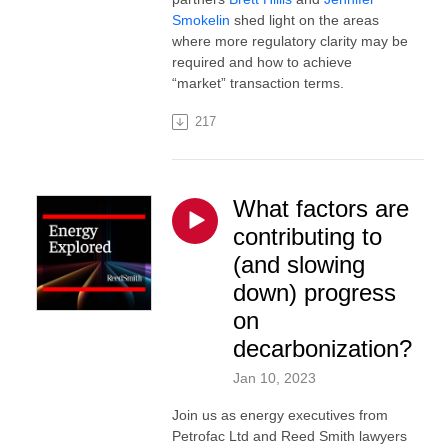
Smokelin
shed light on the areas
where more regulatory clarity may be
required and how to achieve
“market” transaction terms.
217
What factors are
contributing to
(and slowing
down) progress
on
decarbonization?
Jan 10, 2023
Join us as energy executives from
Petrofac Ltd and Reed Smith lawyers